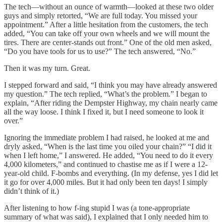
The tech—without an ounce of warmth—looked at these two older
guys and simply retorted, “We are full today. You missed your
appointment.” After a little hesitation from the customers, the tech
added, “You can take off your own wheels and we will mount the
tires. There are center-stands out front.” One of the old men asked,
“Do you have tools for us to use?” The tech answered, “No.”
Then it was my turn. Great.
I stepped forward and said, “I think you may have already answered
my question.” The tech replied, “What’s the problem.” I began to
explain, “After riding the Dempster Highway, my chain nearly came
all the way loose. I think I fixed it, but I need someone to look it
over.”
Ignoring the immediate problem I had raised, he looked at me and
dryly asked, “When is the last time you oiled your chain?” “I did it
when I left home,” I answered. He added, “You need to do it every
4,000 kilometers,” and continued to chastise me as if I were a 12-
year-old child. F-bombs and everything. (In my defense, yes I did let
it go for over 4,000 miles. But it had only been ten days! I simply
didn’t think of it.)
After listening to how f-ing stupid I was (a tone-appropriate
summary of what was said), I explained that I only needed him to