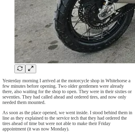
Yesterday morning I arrived at the motorcycle shop in Whitehorse a
few minutes before opening. Two older gentlemen were already
there, also waiting for the shop to open. They were in their sixties or
seventies. They had called ahead and ordered tires, and now only
needed them mounted.
As soon as the place opened, we went inside. I stood behind them in
line as they explained to the service tech that they had ordered the
tires ahead of time but were not able to make their Friday
appointment (it was now Monday).