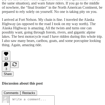
the same situation), and warn future riders. If you go to the middle
of nowhere, the “final frontier” in the North American Continent, be
prepared to rely solely on yourself. No one is taking pity on you.
I arrived at Fort Nelson. My chain is fine. I traveled the Alaska
Highway (as opposed to the road I took on my way north). The
Alaska Highway is amazing. All the twists and turns one can
possibly want, going through forests, rivers, and gigantic alpine
lakes. The best motorcycle road I have ridden during this whole trip.
I also saw many bears, caribou, goats, and some porcupine looking
thing. Again, amazing ride.
13
3
Share
Discussion about this post
Comments
Restacks