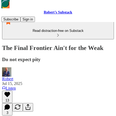
Robert’s Substack
Subscribe
Sign in
Read distraction-free on Substack
The Final Frontier Ain't for the Weak
Do not expect pity
Robert
Jul 15, 2025
Listen
13
3