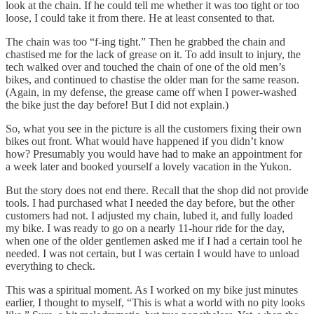
look at the chain. If he could tell me whether it was too tight or too
loose, I could take it from there. He at least consented to that.
The chain was too “f-ing tight.” Then he grabbed the chain and
chastised me for the lack of grease on it. To add insult to injury, the
tech walked over and touched the chain of one of the old men’s
bikes, and continued to chastise the older man for the same reason.
(Again, in my defense, the grease came off when I power-washed
the bike just the day before! But I did not explain.)
So, what you see in the picture is all the customers fixing their own
bikes out front. What would have happened if you didn’t know
how? Presumably you would have had to make an appointment for
a week later and booked yourself a lovely vacation in the Yukon.
But the story does not end there. Recall that the shop did not provide
tools. I had purchased what I needed the day before, but the other
customers had not. I adjusted my chain, lubed it, and fully loaded
my bike. I was ready to go on a nearly 11-hour ride for the day,
when one of the older gentlemen asked me if I had a certain tool he
needed. I was not certain, but I was certain I would have to unload
everything to check.
This was a spiritual moment. As I worked on my bike just minutes
earlier, I thought to myself, “This is what a world with no pity looks