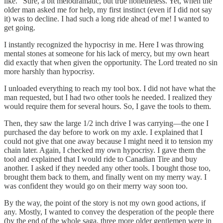
like.” Sure, a bit melodramatic, but true nonetheless. Yet, when the
older man asked me for help, my first instinct (even if I did not say
it) was to decline. I had such a long ride ahead of me! I wanted to
get going.
I instantly recognized the hypocrisy in me. Here I was throwing
mental stones at someone for his lack of mercy, but my own heart
did exactly that when given the opportunity. The Lord treated no sin
more harshly than hypocrisy.
I unloaded everything to reach my tool box. I did not have what the
man requested, but I had two other tools he needed. I realized they
would require them for several hours. So, I gave the tools to them.
Then, they saw the large 1/2 inch drive I was carrying—the one I
purchased the day before to work on my axle. I explained that I
could not give that one away because I might need it to tension my
chain later. Again, I checked my own hypocrisy. I gave them the
tool and explained that I would ride to Canadian Tire and buy
another. I asked if they needed any other tools. I bought those too,
brought them back to them, and finally went on my merry way. I
was confident they would go on their merry way soon too.
By the way, the point of the story is not my own good actions, if
any. Mostly, I wanted to convey the desperation of the people there
(by the end of the whole saga, three more older gentlemen were in