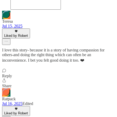
Teresa
Jul 15, 2025
Liked by Robert
I love this story- because it is a story of having compassion for
others-and doing the right thing which can often be an
inconvenience. I bet you felt good doing it too. ❤️
Reply
Share
Ratpack
Jul 16, 2025
Edited
Liked by Robert