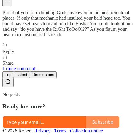
Proud of you for exhibiting Gods love even in the most remote of
places. If only that mechanic had insulted your bald head too. You
could have set bears to maul him like Elisha. You could look at him
and say “do you have the RiGht ToOoOl??” As you flaunt your
bear mace just out of his reach
Reply
Share
1 more comment...
Top
Latest
Discussions
No posts
Ready for more?
Subscribe
© 2026 Robert
·
Privacy
∙
Terms
∙
Collection notice