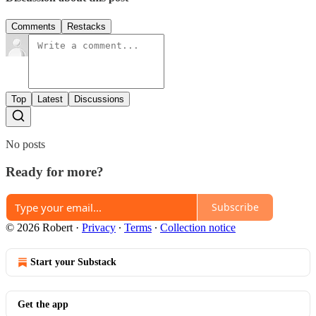
Comments
Restacks
Top
Latest
Discussions
No posts
Ready for more?
Subscribe
© 2026 Robert
·
Privacy
∙
Terms
∙
Collection notice
Start your Substack
Get the app