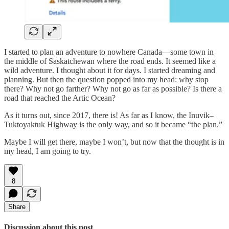
I started to plan an adventure to nowhere Canada—some town in
the middle of Saskatchewan where the road ends. It seemed like a
wild adventure. I thought about it for days. I started dreaming and
planning. But then the question popped into my head: why stop
there? Why not go farther? Why not go as far as possible? Is there a
road that reached the Artic Ocean?
As it turns out, since 2017, there is! As far as I know, the Inuvik–
Tuktoyaktuk Highway is the only way, and so it became “the plan.”
Maybe I will get there, maybe I won’t, but now that the thought is in
my head, I am going to try.
8
Share
Discussion about this post