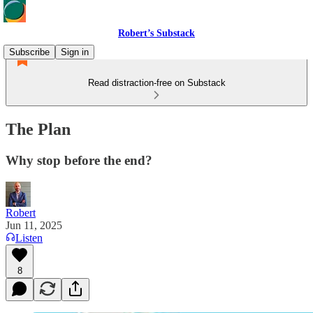
Robert’s Substack
Subscribe
Sign in
Read distraction-free on Substack
The Plan
Why stop before the end?
Robert
Jun 11, 2025
Listen
8